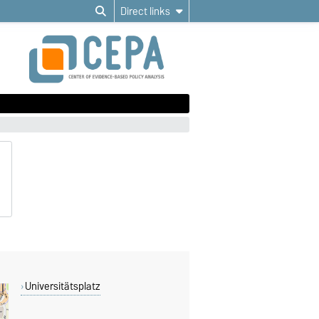
Direct links
Universitätsplatz