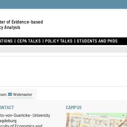
ter of Evidence-based
cy Analysis
ATIONS
CEPA TALKS
POLICY TALKS
STUDENTS AND PHDS
rson:
Webmaster
ONTACT
CAMPUS
tto-von-Guericke- University
agdeburg
aculty of Economics and