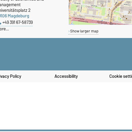
anagement
iversitätsplatz 2
9106 Magdeburg
+49 391 67-58739
ore…
Show larger map
ivacy Policy
Accessibility
Cookie sett