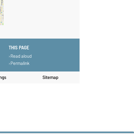
THIS PAGE
Read aloud
Permalink
ings
Sitemap