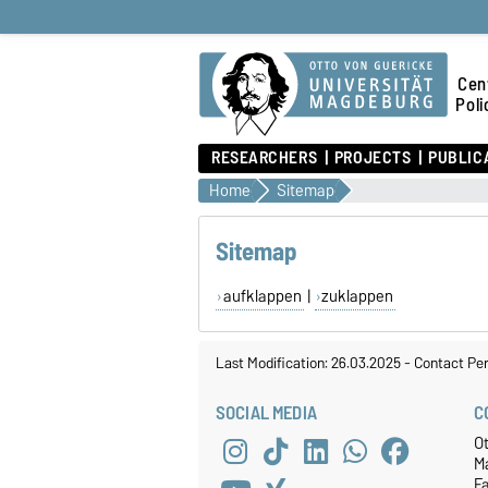
Cen
Poli
RESEARCHERS
PROJECTS
PUBLIC
Home
Sitemap
Sitemap
aufklappen
|
zuklappen
Last Modification: 26.03.2025
-
Contact Pe
SOCIAL MEDIA
C
O
M
F