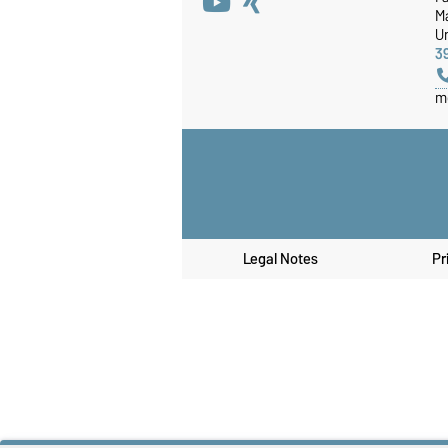
M
Un
3
m
Legal Notes
Pr