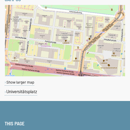
Show larger map
Universitätsplatz
THIS PAGE