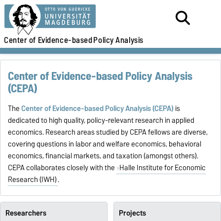
Center of Evidence-based
Policy Analysis
Center of Evidence-based Policy Analysis
(CEPA)
The
Center of Evidence-based Policy Analysis (CEPA)
is
dedicated to high quality, policy-relevant research in applied
economics. Research areas studied by CEPA fellows are diverse,
covering questions in labor and welfare economics, behavioral
economics, financial markets, and taxation (amongst others).
CEPA collaborates closely with the
Halle Institute for Economic
Research (IWH)
.
Researchers
Projects