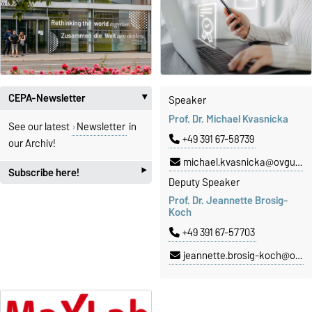
CEPA-Newsletter
Speaker
‣
Prof. Dr. Michael Kvasnicka
See our latest
Newsletter
in
+49 391 67-58739
our Archiv!
michael.kvasnicka@ovgu.de
‣
Subscribe here!
Deputy Speaker
Prof. Dr. Jeannette Brosig-
Subscribe
here for our CEPA-
Koch
Newsletter!
+49 391 67-57703
jeannette.brosig-koch@ovgu.de