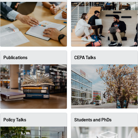
Publications
CEPA Talks
Policy Talks
Students and PhDs