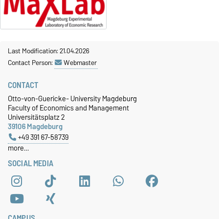
Last Modification: 21.04.2026
Contact Person:
Webmaster
CONTACT
Otto-von-Guericke- University Magdeburg
Faculty of Economics and Management
Universitätsplatz 2
39106 Magdeburg
+49 391 67-58739
more…
SOCIAL MEDIA
CAMPUS