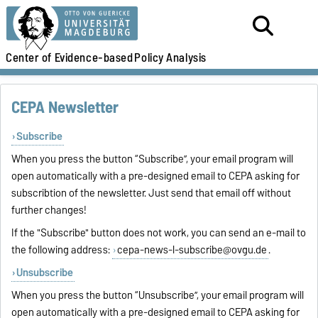
Center of Evidence-based
Policy Analysis
CEPA Newsletter
Subscribe
When you press the button “Subscribe”, your email program will
open automatically with a pre-designed email to CEPA asking for
subscribtion of the newsletter. Just send that email off without
further changes!
If the "Subscribe" button does not work, you can send an e-mail to
the following address:
cepa-news-l-subscribe@ovgu.de
.
Unsubscribe
When you press the button “Unsubscribe”, your email program will
open automatically with a pre-designed email to CEPA asking for