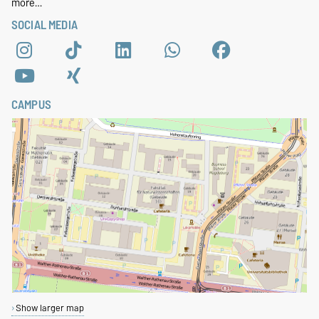
more…
SOCIAL MEDIA
CAMPUS
Show larger map