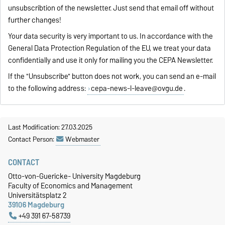
unsubscribtion of the newsletter. Just send that email off without
further changes!
Your data security is very important to us. In accordance with the
General Data Protection Regulation of the EU, we treat your data
confidentially and use it only for mailing you the CEPA Newsletter.
If the "Unsubscribe" button does not work, you can send an e-mail
to the following address:
cepa-news-l-leave@ovgu.de
.
Last Modification: 27.03.2025
Contact Person:
Webmaster
CONTACT
Otto-von-Guericke- University Magdeburg
Faculty of Economics and Management
Universitätsplatz 2
39106 Magdeburg
+49 391 67-58739