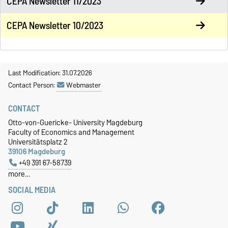
CEPA Newsletter 11/2023
CEPA Newsletter 10/2023
Last Modification: 31.07.2026
Contact Person:
Webmaster
CONTACT
Otto-von-Guericke- University Magdeburg
Faculty of Economics and Management
Universitätsplatz 2
39106 Magdeburg
+49 391 67-58739
more…
SOCIAL MEDIA