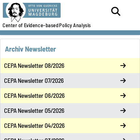
Center of Evidence-based
Policy Analysis
Archiv Newsletter
CEPA Newsletter 08/2026
CEPA Newsletter 07/2026
CEPA Newsletter 06/2026
CEPA Newsletter 05/2026
CEPA Newsletter 04/2026