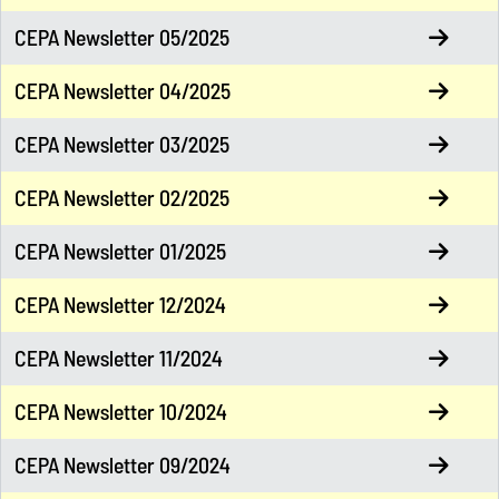
CEPA Newsletter 05/2025
CEPA Newsletter 04/2025
CEPA Newsletter 03/2025
CEPA Newsletter 02/2025
CEPA Newsletter 01/2025
CEPA Newsletter 12/2024
CEPA Newsletter 11/2024
CEPA Newsletter 10/2024
CEPA Newsletter 09/2024