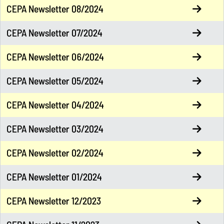
CEPA Newsletter 08/2024
CEPA Newsletter 07/2024
CEPA Newsletter 06/2024
CEPA Newsletter 05/2024
CEPA Newsletter 04/2024
CEPA Newsletter 03/2024
CEPA Newsletter 02/2024
CEPA Newsletter 01/2024
CEPA Newsletter 12/2023