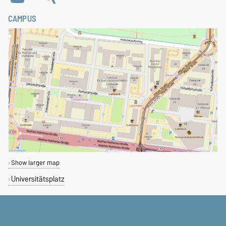
CAMPUS
Show larger map
Universitätsplatz