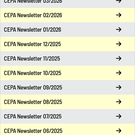
CEPA Newsletter 03/2026
CEPA Newsletter 02/2026
CEPA Newsletter 01/2026
CEPA Newsletter 12/2025
CEPA Newsletter 11/2025
CEPA Newsletter 10/2025
CEPA Newsletter 09/2025
CEPA Newsletter 08/2025
CEPA Newsletter 07/2025
CEPA Newsletter 06/2025