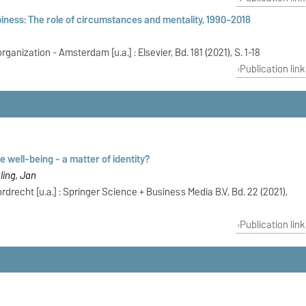
ness: The role of circumstances and mentality, 1990–2018
anization - Amsterdam [u.a.] : Elsevier, Bd. 181 (2021), S. 1-18
Publication link
 well-being - a matter of identity?
ling, Jan
drecht [u.a.] : Springer Science + Business Media B.V, Bd. 22 (2021),
Publication link