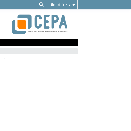
Direct links