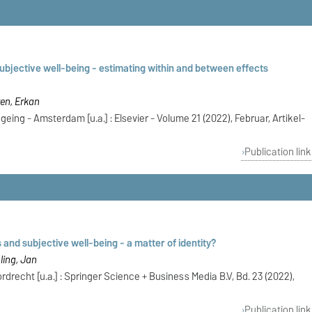
ubjective well-being - estimating within and between effects
ren, Erkan
eing - Amsterdam [u.a.] : Elsevier - Volume 21 (2022), Februar, Artikel-
Publication link
 and subjective well-being - a matter of identity?
ling, Jan
drecht [u.a.] : Springer Science + Business Media B.V, Bd. 23 (2022),
Publication link