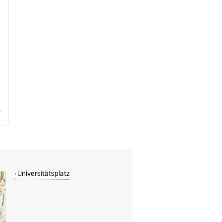
Universitätsplatz