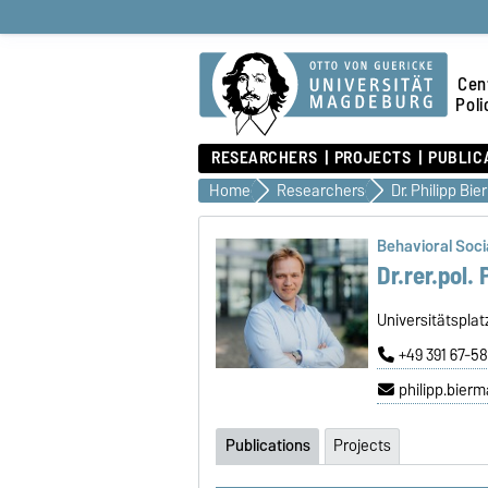
Cen
Poli
RESEARCHERS
PROJECTS
PUBLIC
Home
Researchers
Dr. Philipp Bi
Behavioral Socia
Dr.rer.pol.
Universitätspla
+49 391 67-5
philipp.bie
Publications
Projects