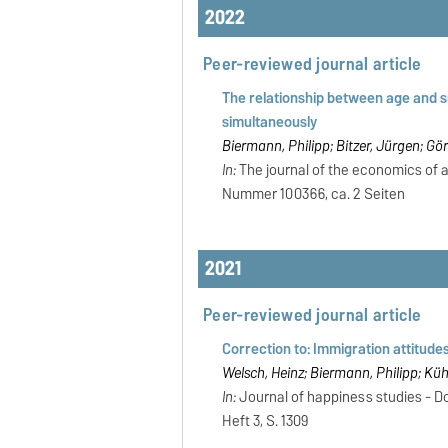
2022
Peer-reviewed journal article
The relationship between age and s
simultaneously
Biermann, Philipp; Bitzer, Jürgen; Gö
In:
The journal of the economics of ag
Nummer 100366, ca. 2 Seiten
2021
Peer-reviewed journal article
Correction to: Immigration attitudes
Welsch, Heinz; Biermann, Philipp; Küh
In:
Journal of happiness studies - Dor
Heft 3, S. 1309