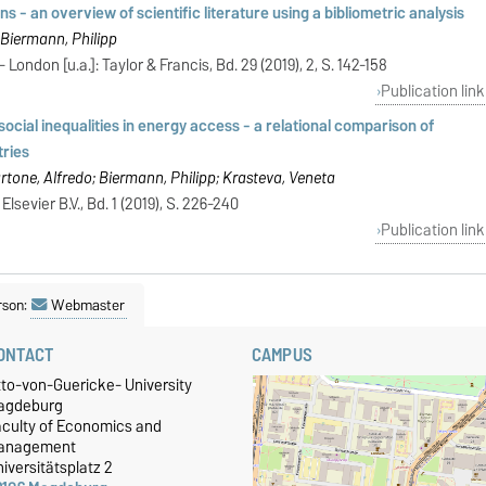
 - an overview of scientific literature using a bibliometric analysis
 Biermann, Philipp
 London [u.a.]: Taylor & Francis, Bd. 29 (2019), 2, S. 142-158
Publication link
ocial inequalities in energy access - a relational comparison of
tries
artone, Alfredo; Biermann, Philipp; Krasteva, Veneta
lsevier B.V., Bd. 1 (2019), S. 226-240
Publication link
rson:
Webmaster
ONTACT
CAMPUS
tto-von-Guericke- University
agdeburg
aculty of Economics and
anagement
iversitätsplatz 2