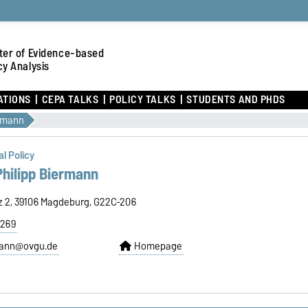
ter of Evidence-based
cy Analysis
ATIONS
CEPA TALKS
POLICY TALKS
STUDENTS AND PHDS
ermann
l Policy
 Philipp Biermann
tz 2, 39106 Magdeburg, G22C-206
8269
rmann@ovgu.de
Homepage