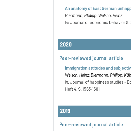
An anatomy of East German unhappi
Biermann, Philipp; Welsch, Heinz
In:
Journal of economic behavior & org
2020
Peer-reviewed journal article
Immigration attitudes and subjective
Welsch, Heinz; Biermann, Philipp; Küh
In:
Journal of happiness studies - Dor
Heft 4, S. 1563-1581
2019
Peer-reviewed journal article