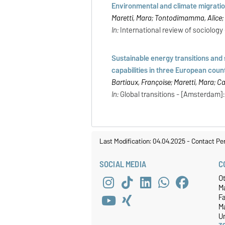
Environmental and climate migrations
Maretti, Mara; Tontodimamma, Alice;
In:
International review of sociology -
Sustainable energy transitions and s
capabilities in three European coun
Bartiaux, Françoise; Maretti, Mara; C
In:
Global transitions - [Amsterdam]: E
Last Modification: 04.04.2025
-
Contact Pe
SOCIAL MEDIA
C
O
M
F
M
Un