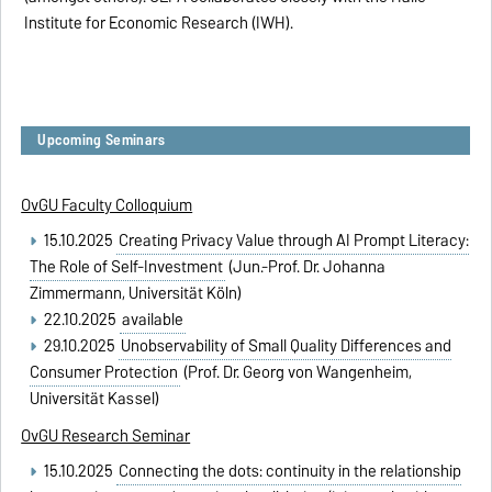
Institute for Economic Research (IWH).
Upcoming Seminars
OvGU Faculty Colloquium
15.10.2025
Creating Privacy Value through AI Prompt Literacy:
The Role of Self-Investment
(Jun.-Prof. Dr. Johanna
Zimmermann, Universität Köln)
22.10.2025
available
29.10.2025
Unobservability of Small Quality Differences and
Consumer Protection
(Prof. Dr. Georg von Wangenheim,
Universität Kassel)
OvGU Research Seminar
15.10.2025
Connecting the dots: continuity in the relationship