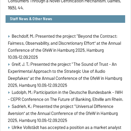
Consumers Through a Novel Certification Mechanism. Games,
16(5), 44.
Staff News & Other News
Bechdolf, M.: Presented the project “Beyond the Contract:
Fairness, Observability, and Discretionary Effort” at the Annual
Conference of the GfeW in Hamburg 2025, Hamburg
10.09.-12.09.2025
Greif, J. T.: Presented the project “The Sound of Trust - An
Experimental Approach to the Strategic Use of Audio
Deepfakes” at the Annual Conference of the GfeW in Hamburg
2025, Hamburg 10.09.-12.09.2025
Ludolph, M.: Participation in the Deutsche Bundesbank - IWH
- CEPR Conference on The Future of Banking, Eltville am Rhein.
Sadrieh, K.: Presented the project “Universal Difference
Aversion” at the Annual Conference of the GfeW in Hamburg
2025, Hamburg 10.09.-12.09.2025
Ulrike Vollstädt has accepted a position as a market analyst