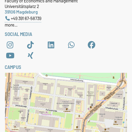
Faculty of Economics and Management
Universitätsplatz 2
39106 Magdeburg
+49 391 67-58739
more…
SOCIAL MEDIA
CAMPUS