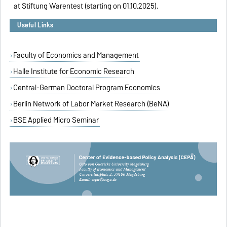
at Stiftung Warentest (starting on 01.10.2025).
Useful Links
Faculty of Economics and Management
Halle Institute for Economic Research
Central-German Doctoral Program Economics
Berlin Network of Labor Market Research (BeNA)
BSE Applied Micro Seminar