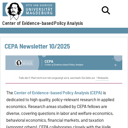
Center of Evidence-based
Policy Analysis
CEPA Newsletter 10/2025
Falls die E-Mail nicht korrekt angezeigt wird, wechseln Sie bitte zur
Webseite
The
Center of Evidence-based Policy Analysis (CEPA)
is
dedicated to high quality, policy-relevant research in applied
economics. Research areas studied by CEPA fellows are
diverse, covering questions in labor and welfare economics,
behavioral economics, financial markets, and taxation
(amongst others). CEPA collaborates closely with the Halle