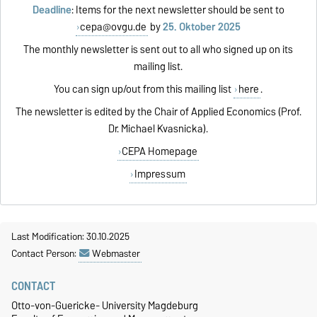
Deadline
: Items for the next newsletter should be sent to
cepa@ovgu.de
by
25. Oktober 2025
The monthly newsletter is sent out to all who signed up on its
mailing list.
You can sign up/out from this mailing list
here
.
The newsletter is edited by the Chair of Applied Economics (Prof.
Dr. Michael Kvasnicka).
CEPA Homepage
Impressum
Last Modification: 30.10.2025
Contact Person:
Webmaster
CONTACT
Otto-von-Guericke- University Magdeburg