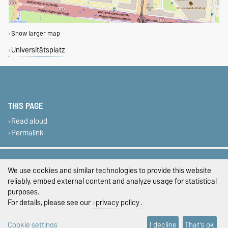
Show larger map
Universitätsplatz
THIS PAGE
Read aloud
Permalink
Legal Notes
We use cookies and similar technologies to provide this website
Privacy Policy
reliably, embed external content and analyze usage for statistical
purposes.
Accessibility
For details, please see our
privacy policy
.
Cookie settings
Cookie settings
I decline
That's ok