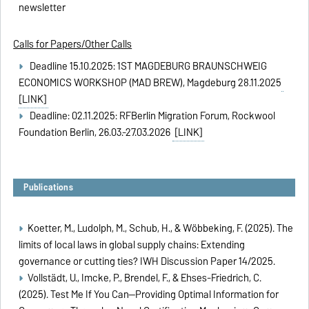
newsletter
Calls for Papers/Other Calls
Deadline 15.10.2025: 1ST MAGDEBURG BRAUNSCHWEIG
ECONOMICS WORKSHOP (MAD BREW), Magdeburg 28.11.2025
[LINK]
Deadline: 02.11.2025: RFBerlin Migration Forum, Rockwool
Foundation Berlin, 26.03.-27.03.2026
[LINK]
Publications
Koetter, M., Ludolph, M., Schub, H., & Wöbbeking, F. (2025). The
limits of local laws in global supply chains: Extending
governance or cutting ties?
IWH Discussion Paper 14/2025.
Vollstädt, U., Imcke, P., Brendel, F., & Ehses-Friedrich, C.
(2025).
Test Me If You Can—Providing Optimal Information for