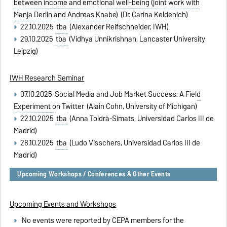
between income and emotional well-being (joint work with
Manja Derlin and Andreas Knabe)
(Dr. Carina Keldenich)
22.10.2025
tba
(Alexander Reifschneider, IWH)
29.10.2025
tba
(Vidhya Unnikrishnan, Lancaster University
Leipzig)
IWH Research Seminar
07.10.2025
Social Media and Job Market Success: A Field
Experiment on Twitter
(Alain Cohn, University of Michigan)
22.10.2025
tba
(Anna Toldrà-Simats, Universidad Carlos III de
Madrid)
28.10.2025
tba
(Ludo Visschers, Universidad Carlos III de
Madrid)
Upcoming Workshops / Conferences & Other Events
Upcoming Events and Workshops
No events were reported by CEPA members for the