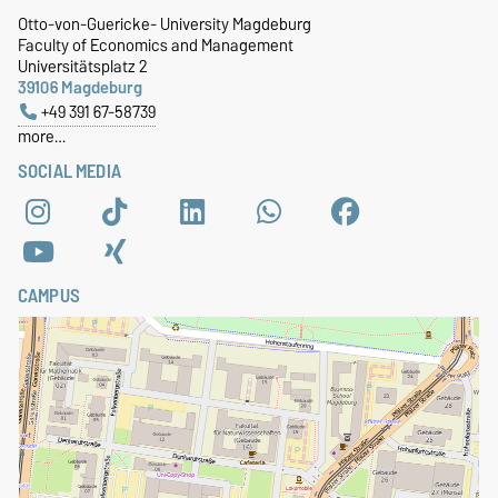
Otto-von-Guericke- University Magdeburg
Faculty of Economics and Management
Universitätsplatz 2
39106 Magdeburg
+49 391 67-58739
more…
SOCIAL MEDIA
CAMPUS