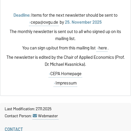
Deadline
: Items for the next newsletter should be sent to
cepa@ovgu.de
by
25. November 2025
The monthly newsletter is sent out to all who signed up on its
mailing list.
You can sign up/out from this mailing list
here
.
The newsletter is edited by the Chair of Applied Economics (Prof.
Dr. Michael Kvasnicka).
CEPA Homepage
Impressum
Last Modification: 27.11.2025
Contact Person:
Webmaster
CONTACT