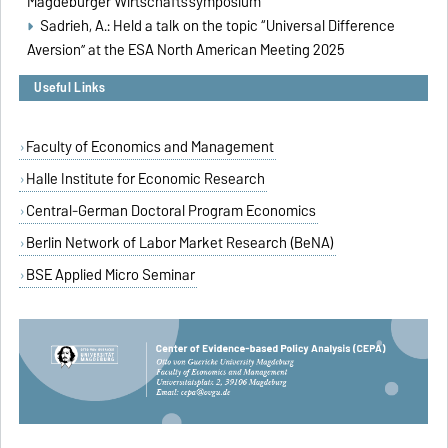
Magdeburger Wirtschaftssymposium
Sadrieh, A.: Held a talk on the topic “
Universal Difference
Aversion
” at the ESA North American Meeting 2025
Useful Links
Faculty of Economics and Management
Halle Institute for Economic Research
Central-German Doctoral Program Economics
Berlin Network of Labor Market Research (BeNA)
BSE Applied Micro Seminar