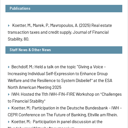
Publications
Koetter, M., Marek, P., Mavropoulos, A. (2025) Real estate
transaction taxes and credit supply. Journal of Financial
Stability, 80
.
Staff News & Other News
Bechdolf, M.: Held a talk on the topic “Giving a Voice -
Increasing Individual Self-Expression to Enhance Group
Welfare and the Resilience to System Disbelief” at the ESA
North American Meeting 2025
IWH: Hosted the 11th IWH-FIN-FIRE Workshop on "Challenges
to Financial Stability"
Koetter, M.: Participation in the Deutsche Bundesbank - IWH -
CEPR Conference on The Future of Banking, Eltville am Rhein.
Koetter, M.: Participation in panel discussion at the