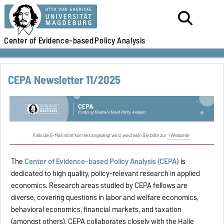
Center of Evidence-based
Policy Analysis
CEPA Newsletter 11/2025
Falls die E-Mail nicht korrekt angezeigt wird, wechseln Sie bitte zur
Webseite
The
Center of Evidence-based Policy Analysis (CEPA)
is
dedicated to high quality, policy-relevant research in applied
economics. Research areas studied by CEPA fellows are
diverse, covering questions in labor and welfare economics,
behavioral economics, financial markets, and taxation
(amongst others). CEPA collaborates closely with the Halle