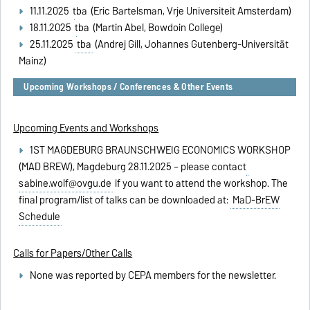
11.11.2025
tba
(Eric Bartelsman, Vrije Universiteit Amsterdam)
18.11.2025
tba
(Martin Abel, Bowdoin College)
25.11.2025
tba
(Andrej Gill, Johannes Gutenberg-Universität
Mainz)
Upcoming Workshops / Conferences & Other Events
Upcoming Events and Workshops
1ST MAGDEBURG BRAUNSCHWEIG ECONOMICS WORKSHOP
(MAD BREW), Magdeburg 28.11.2025 – please contact
sabine.wolf@ovgu.de
if you want to attend the workshop. The
final program/list of talks can be downloaded at:
MaD-BrEW
Schedule
Calls for Papers/Other Calls
None was reported by CEPA members for the newsletter.