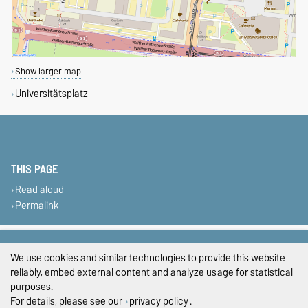
Show larger map
Universitätsplatz
THIS PAGE
Read aloud
Permalink
Legal Notes
We use cookies and similar technologies to provide this website
Privacy Policy
reliably, embed external content and analyze usage for statistical
purposes.
Accessibility
For details, please see our
privacy policy
.