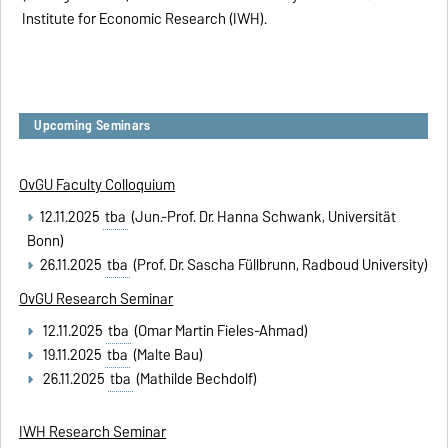
Institute for Economic Research (IWH).
Upcoming Seminars
OvGU Faculty Colloquium
12.11.2025
tba
(Jun.-Prof. Dr. Hanna Schwank, Universität
Bonn)
26.11.2025
tba
(Prof. Dr. Sascha Füllbrunn, Radboud University)
OvGU Research Seminar
12.11.2025
tba
(Omar Martin Fieles-Ahmad)
19.11.2025
tba
(Malte Bau)
26.11.2025
tba
(Mathilde Bechdolf)
IWH Research Seminar